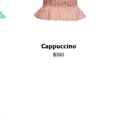
Cappuccino
฿390