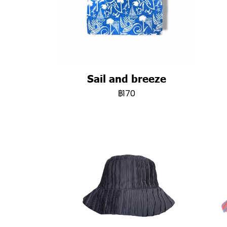
Sail and breeze
฿170