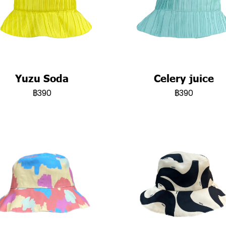
Yuzu Soda
Celery juice
฿390
฿390