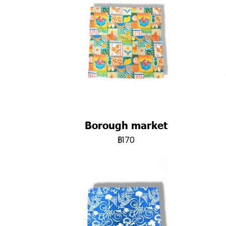
Borough market
฿170