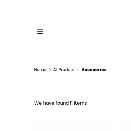
Home
All Product
Accesories
We have found 11 items