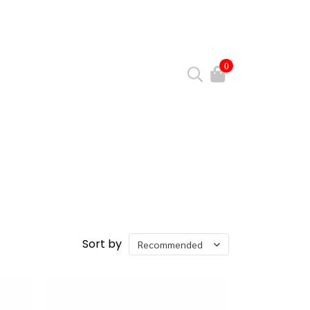
0
Sort by
Recommended