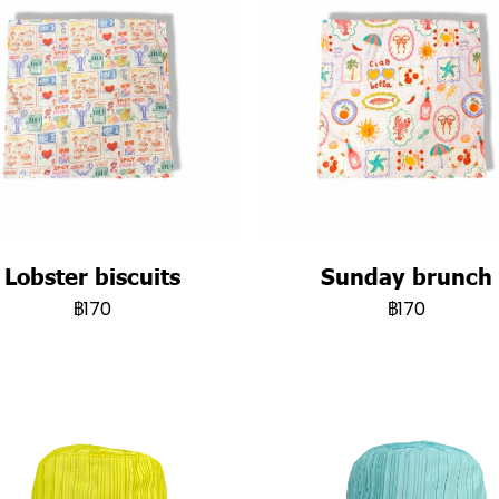
Lobster biscuits
Sunday brunch
฿170
฿170