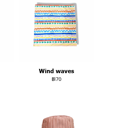
Wind waves
฿170