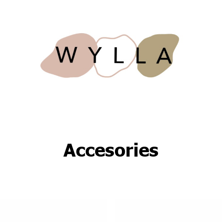
Accesories