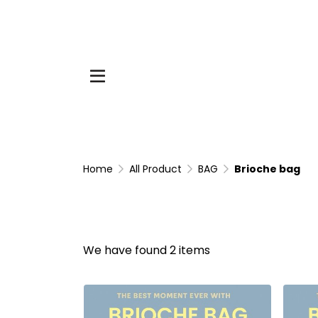
Home
All Product
BAG
Brioche bag
We have found 2 items