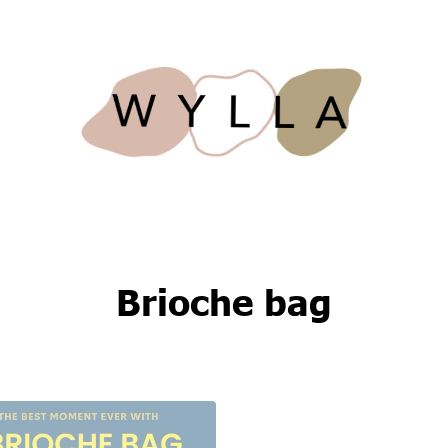
Brioche bag