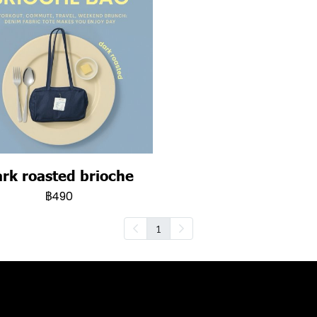
rk roasted brioche
฿490
1