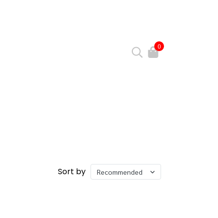
0
Sort by
Recommended