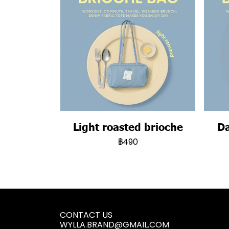
Light roasted brioche
Da
฿490
CONTACT US
WYLLA.BRAND@GMAIL.COM