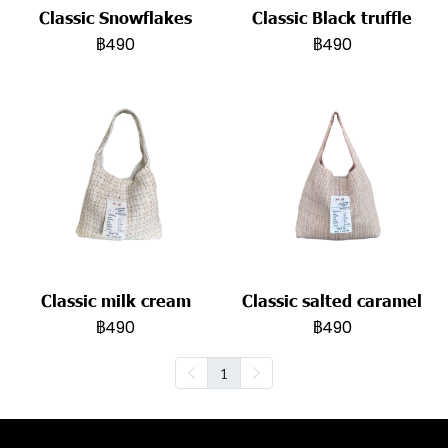
Classic Snowflakes
Classic Black truffle
฿490
฿490
Classic milk cream
Classic salted caramel
฿490
฿490
1