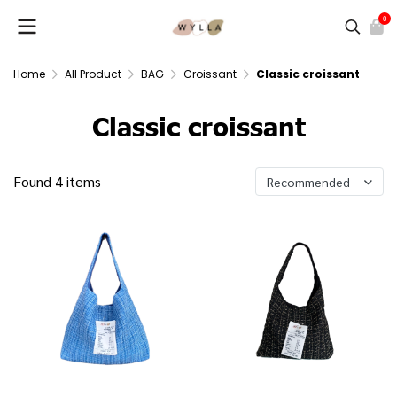
0
Home
All Product
BAG
Croissant
Classic croissant
Classic croissant
Found 4 items
Recommended