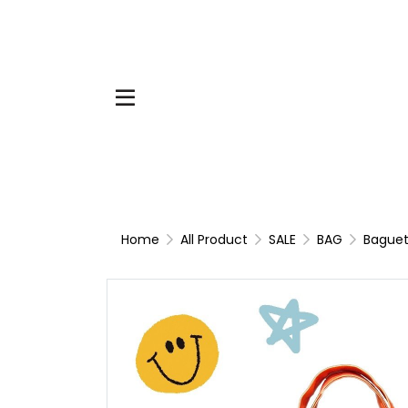
Home
All Product
SALE
BAG
Baguet