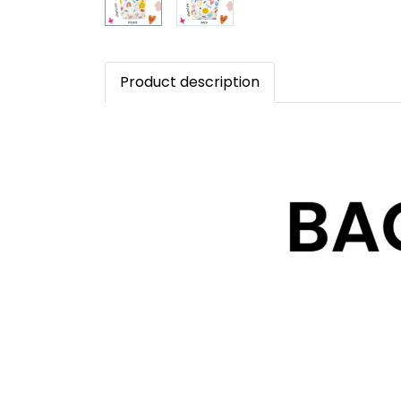
Product description