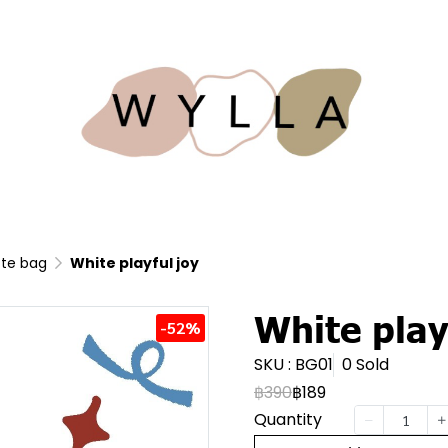
te bag
White playful joy
White play
-52%
SKU : BG01
0 Sold
฿390
฿189
Quantity