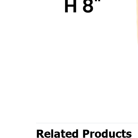
Related Products