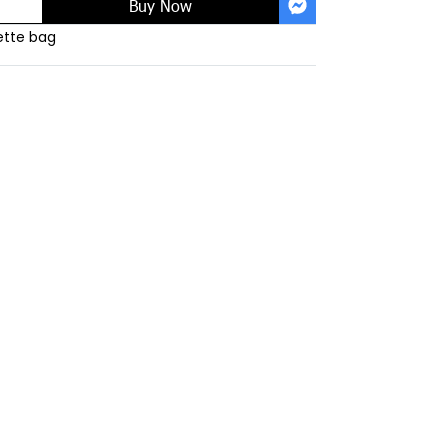
Buy Now
tte bag