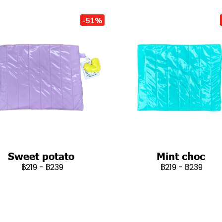
-51%
Sweet potato
Mint choc
฿219
-
฿239
฿219
-
฿239