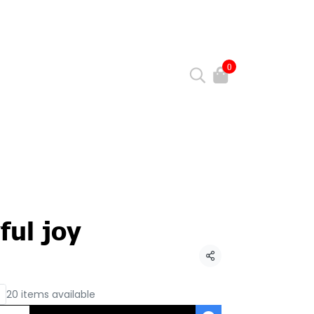
0
ful joy
Share
20 items available