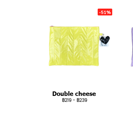
-51%
Double cheese
฿219
-
฿239