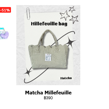
-51%
Matcha Millefeuille
฿390