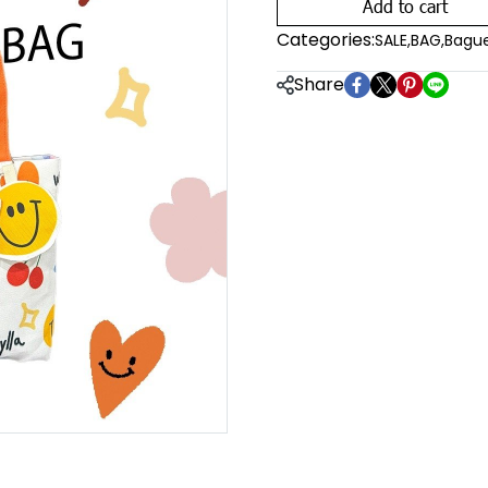
Add to cart
Categories:
SALE
,
BAG
,
Bague
Share