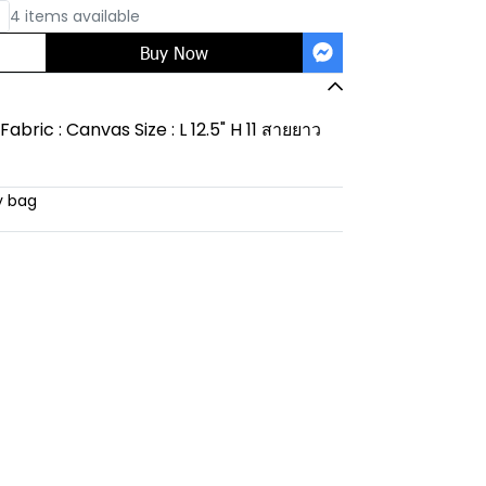
4 items available
Buy Now
abric : Canvas Size : L 12.5" H 11 สายยาว
y bag