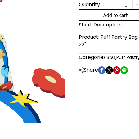
Quantity
Add to cart
Short Description
Product: Puff Pastry Bag F
22"
Categories:
BAG
,
Puff Pastr
Share