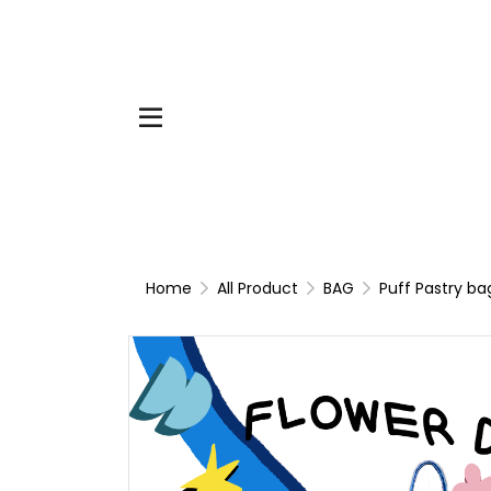
Home
All Product
BAG
Puff Pastry ba