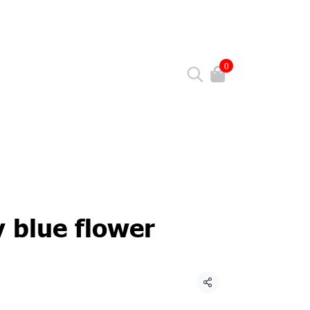
0
y blue flower
Share