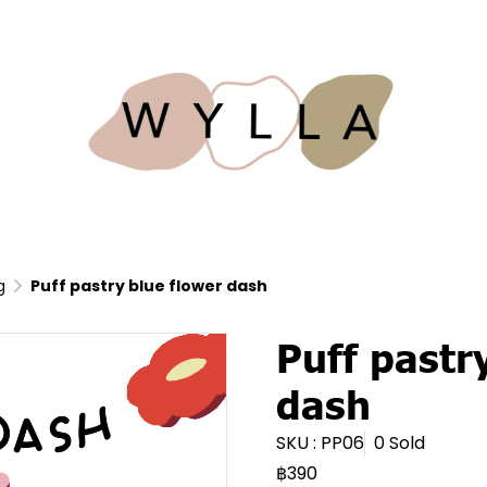
g
Puff pastry blue flower dash
Puff pastr
dash
SKU : PP06
0 Sold
฿390